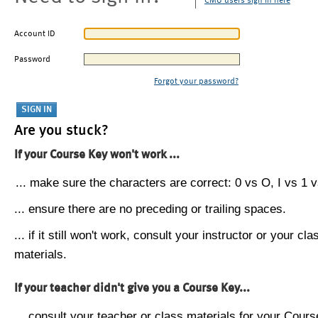
CMU users sign in here
Account ID
Password
Forgot your password?
Are you stuck?
If your Course Key won't work ...
... make sure the characters are correct: 0 vs O, I vs 1 vs
... ensure there are no preceding or trailing spaces.
... if it still won't work, consult your instructor or your cla
materials.
If your teacher didn't give you a Course Key...
... consult your teacher or class materials for your Cours