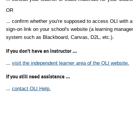
OR
... confirm whether you're supposed to access OLI with a
sign-on link on your school's website (a learning manag
system such as Blackboard, Canvas, D2L, etc.).
If you don't have an instructor ...
...
visit the independent learner area of the OLI website.
If you still need assistance ...
...
contact OLI Help.