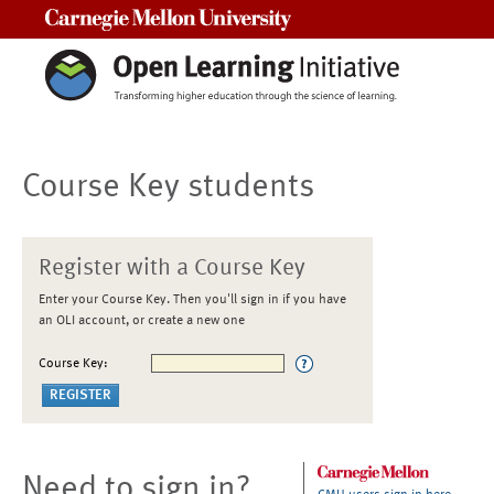
Carnegie Mellon University
Course Key students
Register with a Course Key
Enter your Course Key. Then you'll sign in if you have
an OLI account, or create a new one
Course Key:
Need to sign in?