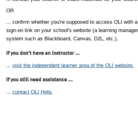
OR
... confirm whether you're supposed to access OLI with a
sign-on link on your school's website (a learning manag
system such as Blackboard, Canvas, D2L, etc.).
If you don't have an instructor ...
...
visit the independent learner area of the OLI website.
If you still need assistance ...
...
contact OLI Help.