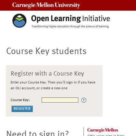
Carnegie Mellon University
Course Key students
Register with a Course Key
Enter your Course Key. Then you'll sign in if you have
an OLI account, or create a new one
Course Key:
Need to sign in?