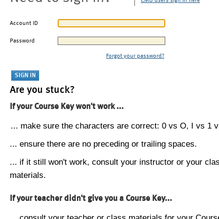
CMU users sign in here
Account ID
Password
Forgot your password?
Are you stuck?
If your Course Key won't work ...
... make sure the characters are correct: 0 vs O, I vs 1 vs
... ensure there are no preceding or trailing spaces.
... if it still won't work, consult your instructor or your cla
materials.
If your teacher didn't give you a Course Key...
... consult your teacher or class materials for your Cours