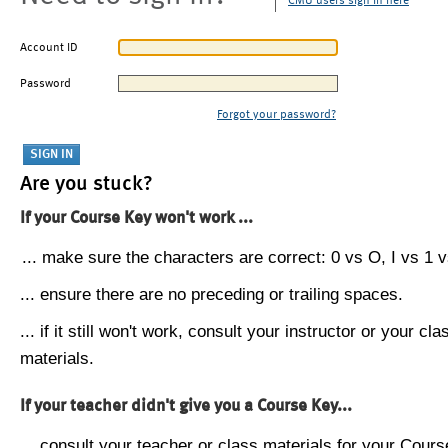
CMU users sign in here
Account ID
Password
Forgot your password?
Are you stuck?
If your Course Key won't work ...
... make sure the characters are correct: 0 vs O, I vs 1 vs
... ensure there are no preceding or trailing spaces.
... if it still won't work, consult your instructor or your cla
materials.
If your teacher didn't give you a Course Key...
... consult your teacher or class materials for your Cours