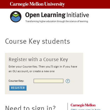
Carnegie Mellon University
Course Key students
Register with a Course Key
Enter your Course Key. Then you'll sign in if you have
an OLI account, or create a new one
Course Key:
Need to sign in?