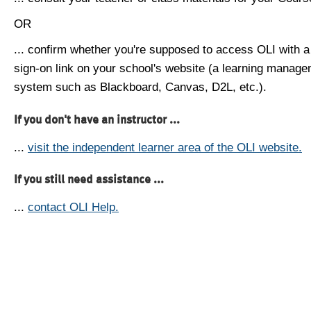
OR
... confirm whether you're supposed to access OLI with a
sign-on link on your school's website (a learning manag
system such as Blackboard, Canvas, D2L, etc.).
If you don't have an instructor ...
...
visit the independent learner area of the OLI website.
If you still need assistance ...
...
contact OLI Help.