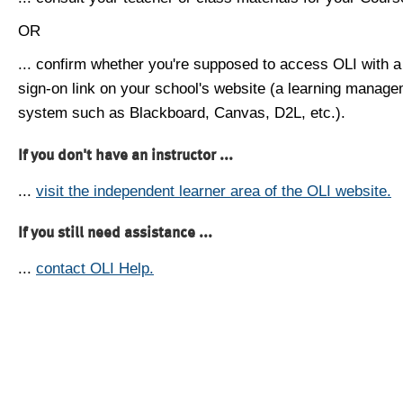
OR
... confirm whether you're supposed to access OLI with a
sign-on link on your school's website (a learning manag
system such as Blackboard, Canvas, D2L, etc.).
If you don't have an instructor ...
...
visit the independent learner area of the OLI website.
If you still need assistance ...
...
contact OLI Help.