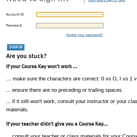
CMU users sign in here
Account ID
Password
Forgot your password?
Are you stuck?
If your Course Key won't work ...
... make sure the characters are correct: 0 vs O, I vs 1 vs
... ensure there are no preceding or trailing spaces.
... if it still won't work, consult your instructor or your cla
materials.
If your teacher didn't give you a Course Key...
... consult your teacher or class materials for your Cours