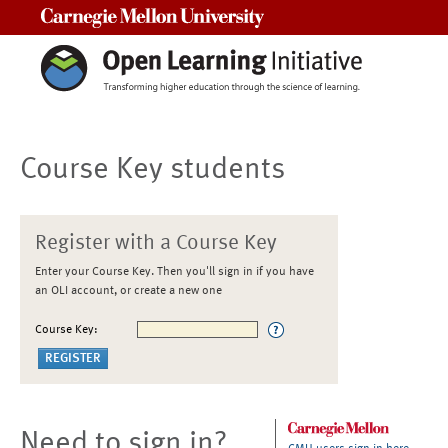
Carnegie Mellon University
Course Key students
Register with a Course Key
Enter your Course Key. Then you'll sign in if you have
an OLI account, or create a new one
Course Key:
Need to sign in?