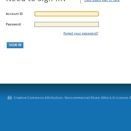
CMU users sign in here
Account ID
Password
Forgot your password?
Creative Commons Attribution: Noncommercial-Share Alike 4.0 License. ©