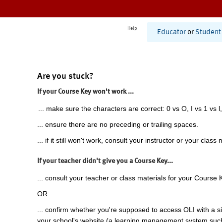
Help
Educator
or
Student
Are you stuck?
If your Course Key won't work ...
... make sure the characters are correct: 0 vs O, I vs 1 vs l,
... ensure there are no preceding or trailing spaces.
... if it still won't work, consult your instructor or your class 
If your teacher didn't give you a Course Key...
... consult your teacher or class materials for your Course 
OR
... confirm whether you're supposed to access OLI with a si
your school's website (a learning management system suc