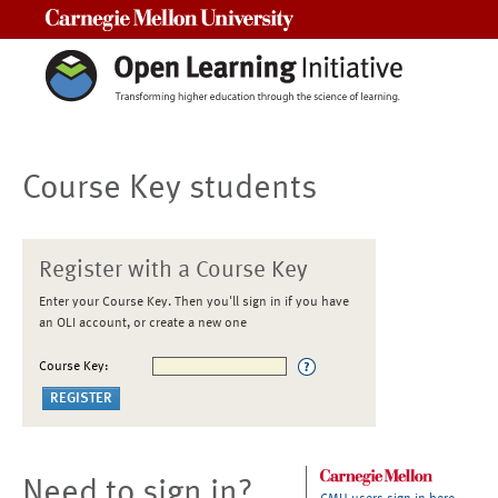
Carnegie Mellon University
Course Key students
Register with a Course Key
Enter your Course Key. Then you'll sign in if you have
an OLI account, or create a new one
Course Key:
Need to sign in?