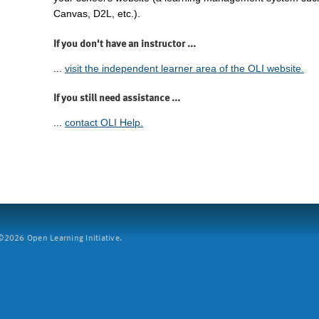
Canvas, D2L, etc.).
If you don't have an instructor ...
...
visit the independent learner area of the OLI website.
If you still need assistance ...
...
contact OLI Help.
2026 Open Learning Initiative.