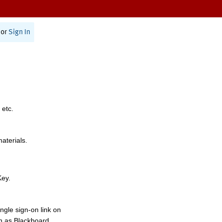
or
Sign In
 etc.
materials.
Key.
ngle sign-on link on
h as Blackboard,