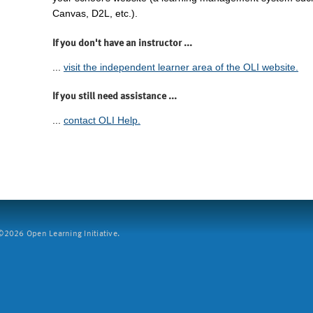
Canvas, D2L, etc.).
If you don't have an instructor ...
...
visit the independent learner area of the OLI website.
If you still need assistance ...
...
contact OLI Help.
2026 Open Learning Initiative.