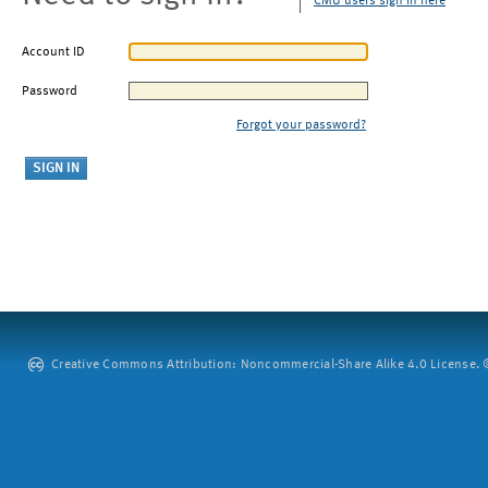
CMU users sign in here
Account ID
Password
Forgot your password?
Creative Commons Attribution: Noncommercial-Share Alike 4.0 License. ©