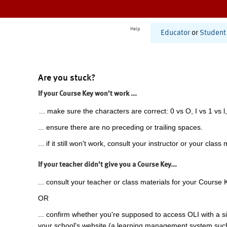
Help
Educator
or
Student
Are you stuck?
If your Course Key won't work ...
... make sure the characters are correct: 0 vs O, I vs 1 vs l,
... ensure there are no preceding or trailing spaces.
... if it still won't work, consult your instructor or your class 
If your teacher didn't give you a Course Key...
... consult your teacher or class materials for your Course 
OR
... confirm whether you're supposed to access OLI with a si
your school's website (a learning management system suc