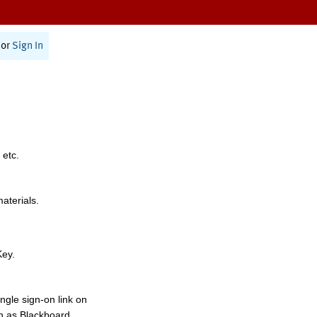
or
Sign In
 etc.
materials.
Key.
ngle sign-on link on
h as Blackboard,