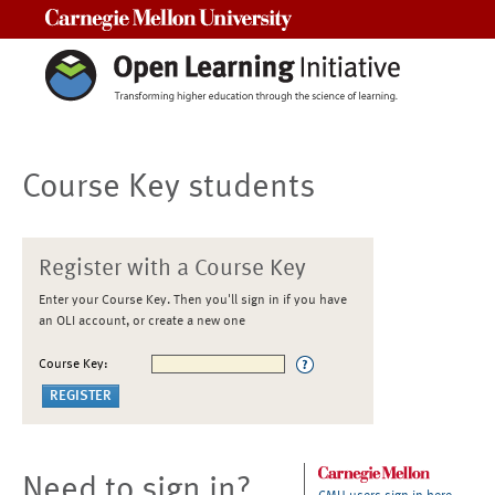
Carnegie Mellon University
Course Key students
Register with a Course Key
Enter your Course Key. Then you'll sign in if you have
an OLI account, or create a new one
Course Key:
Need to sign in?