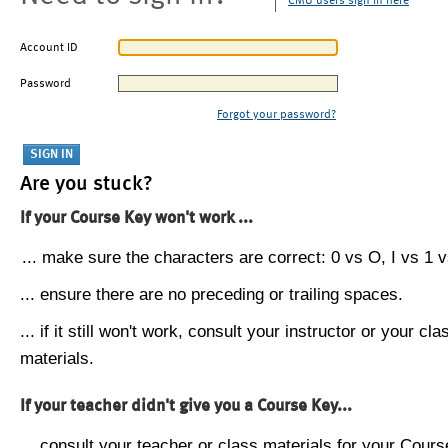
CMU users sign in here
Account ID
Password
Forgot your password?
Are you stuck?
If your Course Key won't work ...
... make sure the characters are correct: 0 vs O, I vs 1 vs
... ensure there are no preceding or trailing spaces.
... if it still won't work, consult your instructor or your cla
materials.
If your teacher didn't give you a Course Key...
... consult your teacher or class materials for your Cours