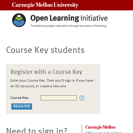
Carnegie Mellon University
Course Key students
Register with a Course Key
Enter your Course Key. Then you'll sign in if you have
an OLI account, or create a new one
Course Key:
Need to sign in?