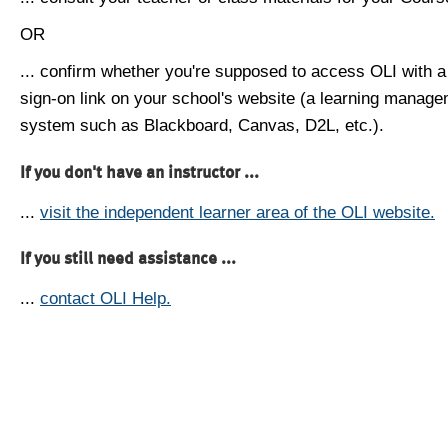
OR
... confirm whether you're supposed to access OLI with a
sign-on link on your school's website (a learning manag
system such as Blackboard, Canvas, D2L, etc.).
If you don't have an instructor ...
...
visit the independent learner area of the OLI website.
If you still need assistance ...
...
contact OLI Help.