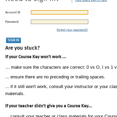
CMU users sign in here
Account ID
Password
Forgot your password?
Are you stuck?
If your Course Key won't work ...
... make sure the characters are correct: 0 vs O, I vs 1 vs
... ensure there are no preceding or trailing spaces.
... if it still won't work, consult your instructor or your cla
materials.
If your teacher didn't give you a Course Key...
... consult your teacher or class materials for your Cours