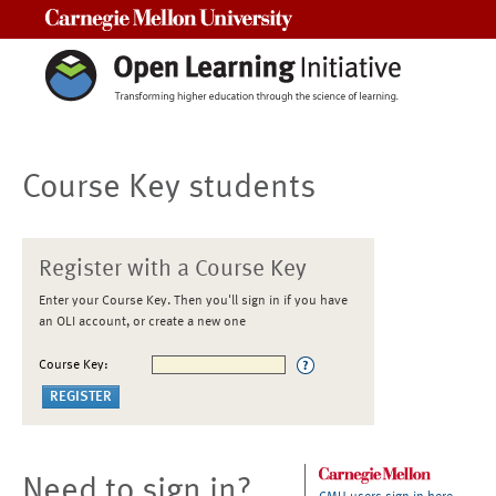
Carnegie Mellon University
Course Key students
Register with a Course Key
Enter your Course Key. Then you'll sign in if you have
an OLI account, or create a new one
Course Key:
Need to sign in?