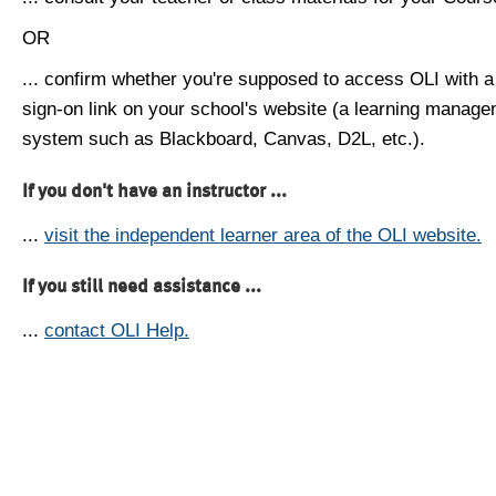
OR
... confirm whether you're supposed to access OLI with a
sign-on link on your school's website (a learning manag
system such as Blackboard, Canvas, D2L, etc.).
If you don't have an instructor ...
...
visit the independent learner area of the OLI website.
If you still need assistance ...
...
contact OLI Help.