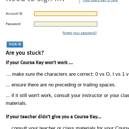
CMU users sign in here
Account ID
Password
Forgot your password?
Are you stuck?
If your Course Key won't work ...
... make sure the characters are correct: 0 vs O, I vs 1 vs
... ensure there are no preceding or trailing spaces.
... if it still won't work, consult your instructor or your cla
materials.
If your teacher didn't give you a Course Key...
... consult your teacher or class materials for your Cours