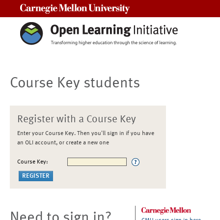
Carnegie Mellon University
Course Key students
Register with a Course Key
Enter your Course Key. Then you'll sign in if you have
an OLI account, or create a new one
Course Key:
Need to sign in?