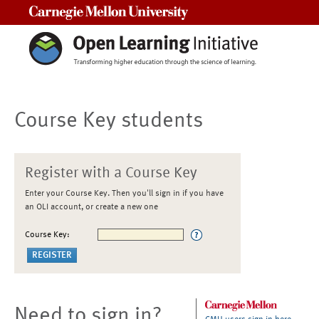
Carnegie Mellon University
Course Key students
Register with a Course Key
Enter your Course Key. Then you'll sign in if you have
an OLI account, or create a new one
Course Key:
Need to sign in?