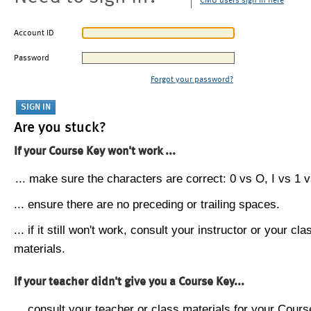
CMU users sign in here
Account ID
Password
Forgot your password?
Are you stuck?
If your Course Key won't work ...
... make sure the characters are correct: 0 vs O, I vs 1 vs
... ensure there are no preceding or trailing spaces.
... if it still won't work, consult your instructor or your cla
materials.
If your teacher didn't give you a Course Key...
... consult your teacher or class materials for your Cours