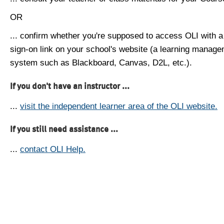
OR
... confirm whether you're supposed to access OLI with a
sign-on link on your school's website (a learning manag
system such as Blackboard, Canvas, D2L, etc.).
If you don't have an instructor ...
...
visit the independent learner area of the OLI website.
If you still need assistance ...
...
contact OLI Help.