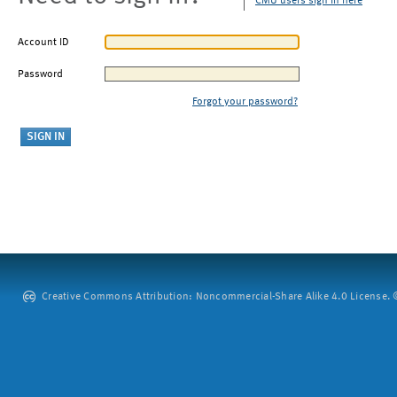
CMU users sign in here
Account ID
Password
Forgot your password?
Creative Commons Attribution: Noncommercial-Share Alike 4.0 License. ©