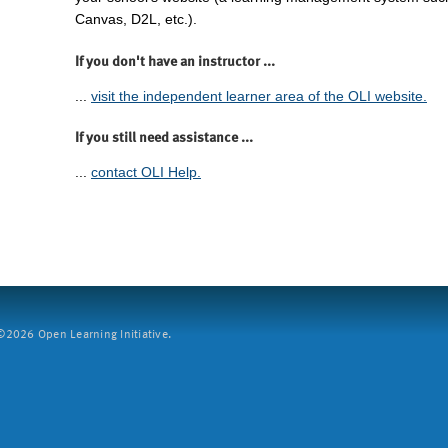
Canvas, D2L, etc.).
If you don't have an instructor ...
...
visit the independent learner area of the OLI website.
If you still need assistance ...
...
contact OLI Help.
2026 Open Learning Initiative.