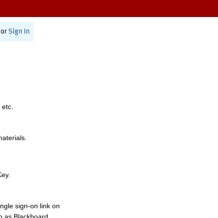
or
Sign In
 etc.
materials.
Key.
ngle sign-on link on
h as Blackboard,