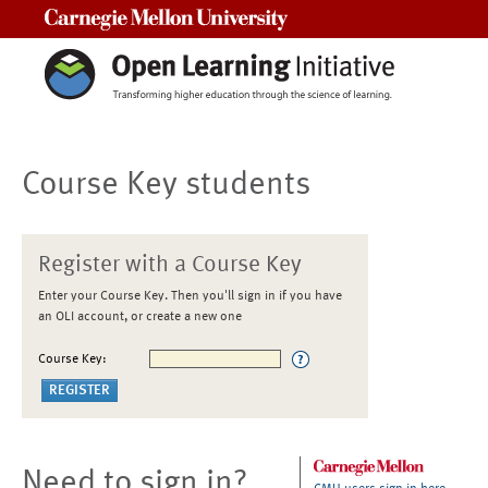
Carnegie Mellon University
Course Key students
Register with a Course Key
Enter your Course Key. Then you'll sign in if you have
an OLI account, or create a new one
Course Key:
Need to sign in?