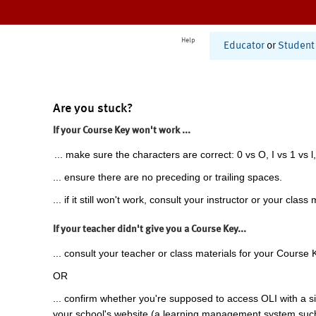
Help
Educator
or
Student
Are you stuck?
If your Course Key won't work ...
... make sure the characters are correct: 0 vs O, I vs 1 vs l,
... ensure there are no preceding or trailing spaces.
... if it still won't work, consult your instructor or your class 
If your teacher didn't give you a Course Key...
... consult your teacher or class materials for your Course 
OR
... confirm whether you're supposed to access OLI with a si
your school's website (a learning management system suc