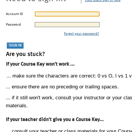
CMU users sign in here
Account ID
Password
Forgot your password?
Are you stuck?
If your Course Key won't work ...
... make sure the characters are correct: 0 vs O, I vs 1 vs
... ensure there are no preceding or trailing spaces.
... if it still won't work, consult your instructor or your cla
materials.
If your teacher didn't give you a Course Key...
... consult your teacher or class materials for your Cours