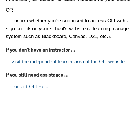
OR
... confirm whether you're supposed to access OLI with a
sign-on link on your school's website (a learning manag
system such as Blackboard, Canvas, D2L, etc.).
If you don't have an instructor ...
...
visit the independent learner area of the OLI website.
If you still need assistance ...
...
contact OLI Help.