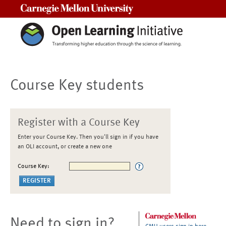
Carnegie Mellon University
Course Key students
Register with a Course Key
Enter your Course Key. Then you'll sign in if you have
an OLI account, or create a new one
Course Key:
Need to sign in?