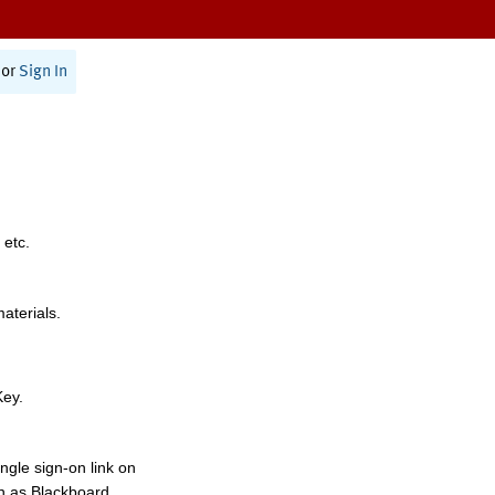
or
Sign In
 etc.
materials.
Key.
ngle sign-on link on
h as Blackboard,