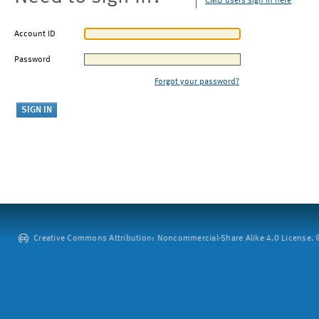
CMU users sign in here
Account ID
Password
Forgot your password?
Creative Commons Attribution: Noncommercial-Share Alike 4.0 License. ©