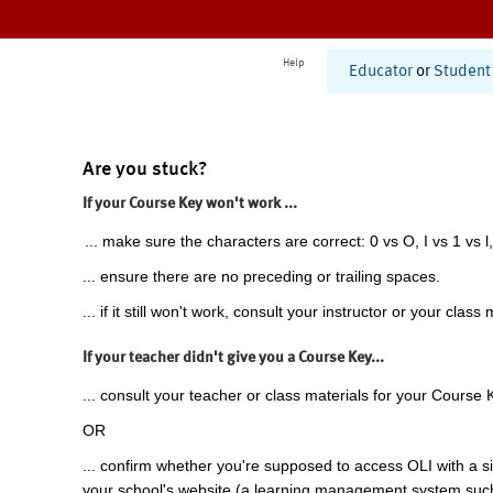
Help
Educator
or
Student
Are you stuck?
If your Course Key won't work ...
... make sure the characters are correct: 0 vs O, I vs 1 vs l,
... ensure there are no preceding or trailing spaces.
... if it still won't work, consult your instructor or your class 
If your teacher didn't give you a Course Key...
... consult your teacher or class materials for your Course 
OR
... confirm whether you're supposed to access OLI with a si
your school's website (a learning management system suc