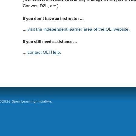
Canvas, D2L, etc.).
If you don't have an instructor ...
...
visit the independent learner area of the OLI website.
If you still need assistance ...
...
contact OLI Help.
2026 Open Learning Initiative.