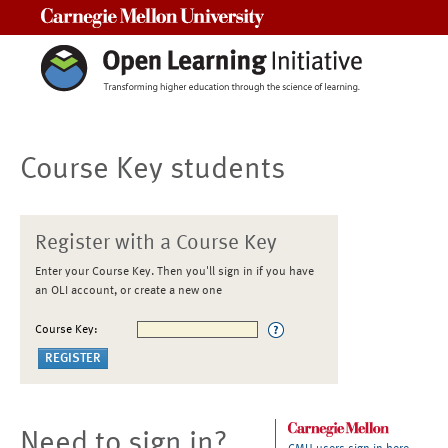
Carnegie Mellon University
Course Key students
Register with a Course Key
Enter your Course Key. Then you'll sign in if you have
an OLI account, or create a new one
Course Key:
Need to sign in?