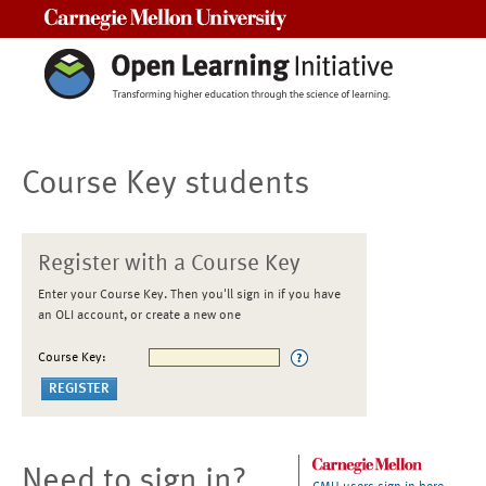
Carnegie Mellon University
Course Key students
Register with a Course Key
Enter your Course Key. Then you'll sign in if you have
an OLI account, or create a new one
Course Key:
Need to sign in?