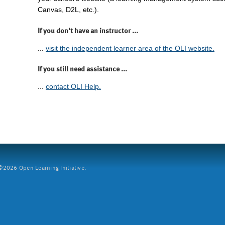
Canvas, D2L, etc.).
If you don't have an instructor ...
...
visit the independent learner area of the OLI website.
If you still need assistance ...
...
contact OLI Help.
2026 Open Learning Initiative.