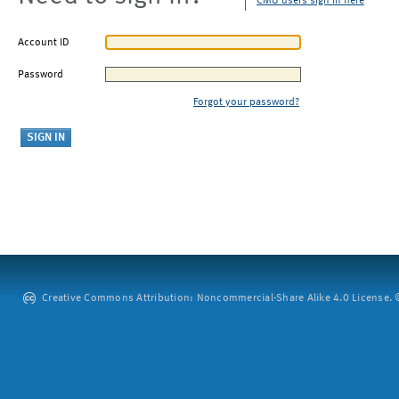
CMU users sign in here
Account ID
Password
Forgot your password?
Creative Commons Attribution: Noncommercial-Share Alike 4.0 License. ©