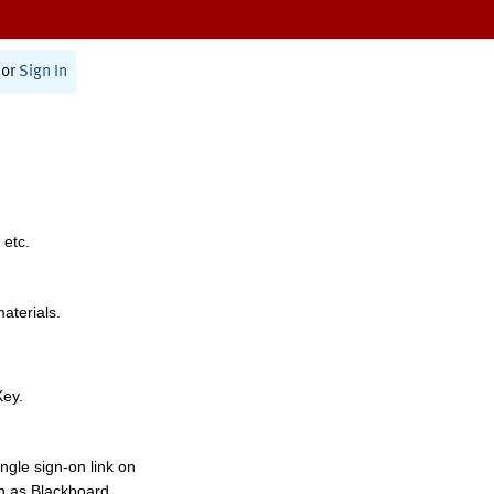
or
Sign In
 etc.
materials.
Key.
ngle sign-on link on
h as Blackboard,