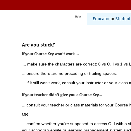
Help
Educator
or
Student
Are you stuck?
If your Course Key won't work ...
... make sure the characters are correct: 0 vs O, I vs 1 vs l,
... ensure there are no preceding or trailing spaces.
... if it still won't work, consult your instructor or your class 
If your teacher didn't give you a Course Key...
... consult your teacher or class materials for your Course 
OR
... confirm whether you're supposed to access OLI with a si
your school's website (a learning management system suc