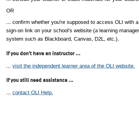
OR
... confirm whether you're supposed to access OLI with a
sign-on link on your school's website (a learning manag
system such as Blackboard, Canvas, D2L, etc.).
If you don't have an instructor ...
...
visit the independent learner area of the OLI website.
If you still need assistance ...
...
contact OLI Help.