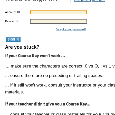
CMU users sign in here
Account ID
Password
Forgot your password?
Are you stuck?
If your Course Key won't work ...
... make sure the characters are correct: 0 vs O, I vs 1 vs
... ensure there are no preceding or trailing spaces.
... if it still won't work, consult your instructor or your cla
materials.
If your teacher didn't give you a Course Key...
... consult your teacher or class materials for your Cours