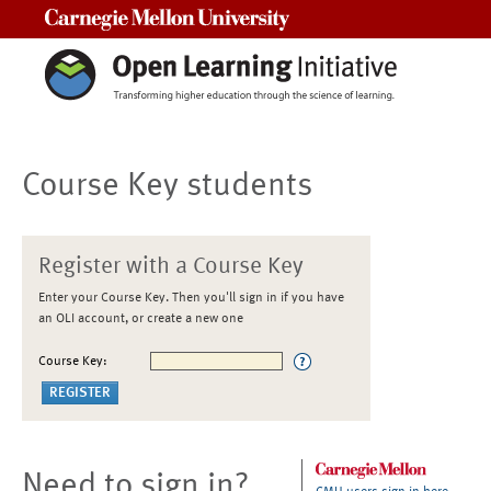
Carnegie Mellon University
Course Key students
Register with a Course Key
Enter your Course Key. Then you'll sign in if you have
an OLI account, or create a new one
Course Key:
Need to sign in?