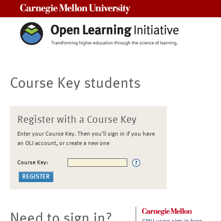
Carnegie Mellon University
Course Key students
Register with a Course Key
Enter your Course Key. Then you'll sign in if you have
an OLI account, or create a new one
Course Key:
Need to sign in?