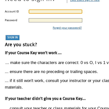
CMU users sign in here
Account ID
Password
Forgot your password?
Are you stuck?
If your Course Key won't work ...
... make sure the characters are correct: 0 vs O, I vs 1 vs
... ensure there are no preceding or trailing spaces.
... if it still won't work, consult your instructor or your cla
materials.
If your teacher didn't give you a Course Key...
... consult your teacher or class materials for your Cours