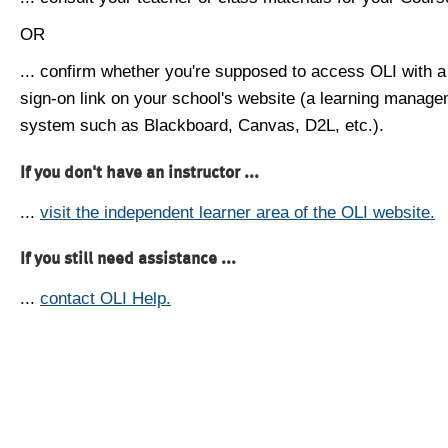
OR
... confirm whether you're supposed to access OLI with a
sign-on link on your school's website (a learning manag
system such as Blackboard, Canvas, D2L, etc.).
If you don't have an instructor ...
...
visit the independent learner area of the OLI website.
If you still need assistance ...
...
contact OLI Help.