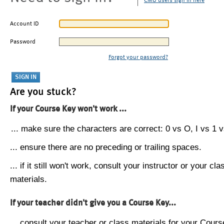
CMU users sign in here
Account ID
Password
Forgot your password?
Are you stuck?
If your Course Key won't work ...
... make sure the characters are correct: 0 vs O, I vs 1 vs
... ensure there are no preceding or trailing spaces.
... if it still won't work, consult your instructor or your cla
materials.
If your teacher didn't give you a Course Key...
... consult your teacher or class materials for your Cours