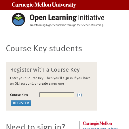
Carnegie Mellon University
Course Key students
Register with a Course Key
Enter your Course Key. Then you'll sign in if you have
an OLI account, or create a new one
Course Key:
Need to sign in?