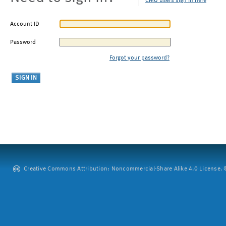
CMU users sign in here
Account ID
Password
Forgot your password?
Creative Commons Attribution: Noncommercial-Share Alike 4.0 License. ©