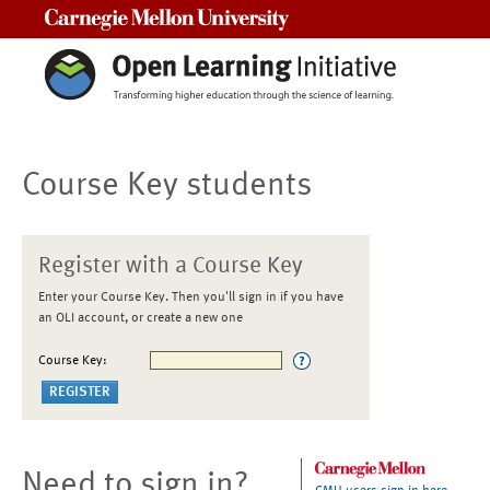
Carnegie Mellon University
Course Key students
Register with a Course Key
Enter your Course Key. Then you'll sign in if you have
an OLI account, or create a new one
Course Key:
Need to sign in?