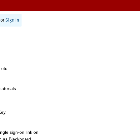
or
Sign In
 etc.
materials.
Key.
ngle sign-on link on
h as Blackboard,