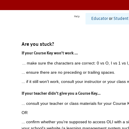
Help
Educator
or
Student
Are you stuck?
If your Course Key won't work ...
... make sure the characters are correct: 0 vs O, I vs 1 vs l,
... ensure there are no preceding or trailing spaces.
... if it still won't work, consult your instructor or your class 
If your teacher didn't give you a Course Key...
... consult your teacher or class materials for your Course 
OR
... confirm whether you're supposed to access OLI with a si
your school's website (a learning management system suc