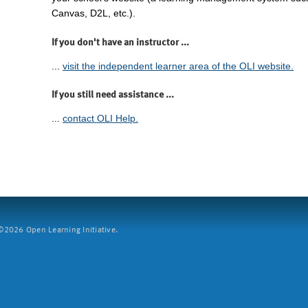
Canvas, D2L, etc.).
If you don't have an instructor ...
...
visit the independent learner area of the OLI website.
If you still need assistance ...
...
contact OLI Help.
2026 Open Learning Initiative.