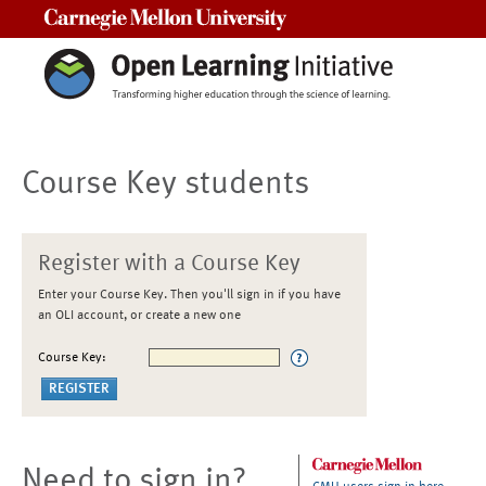
Carnegie Mellon University
Course Key students
Register with a Course Key
Enter your Course Key. Then you'll sign in if you have
an OLI account, or create a new one
Course Key:
Need to sign in?