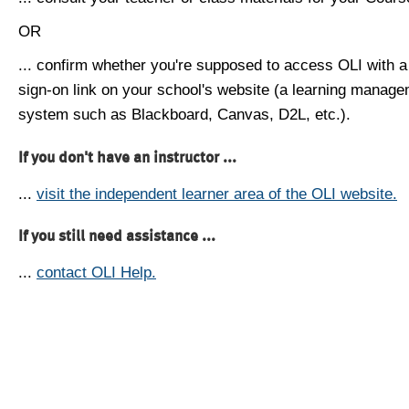
OR
... confirm whether you're supposed to access OLI with a
sign-on link on your school's website (a learning manag
system such as Blackboard, Canvas, D2L, etc.).
If you don't have an instructor ...
...
visit the independent learner area of the OLI website.
If you still need assistance ...
...
contact OLI Help.