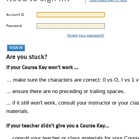
CMU users sign in here
Account ID
Password
Forgot your password?
Are you stuck?
If your Course Key won't work ...
... make sure the characters are correct: 0 vs O, I vs 1 vs
... ensure there are no preceding or trailing spaces.
... if it still won't work, consult your instructor or your cla
materials.
If your teacher didn't give you a Course Key...
... consult your teacher or class materials for your Cours