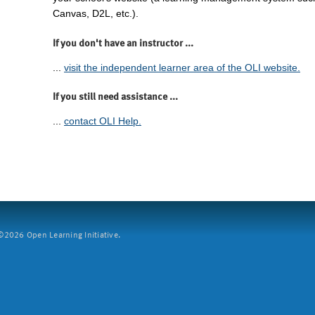
Canvas, D2L, etc.).
If you don't have an instructor ...
...
visit the independent learner area of the OLI website.
If you still need assistance ...
...
contact OLI Help.
2026 Open Learning Initiative.