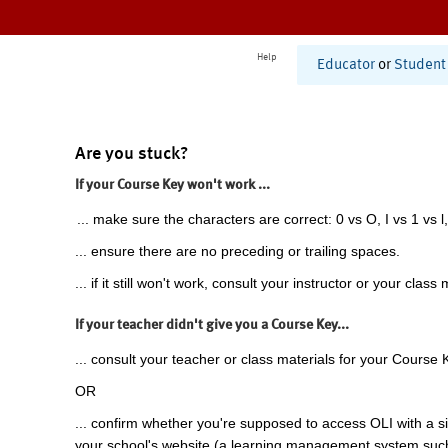
Help
Educator
or
Student
Are you stuck?
If your Course Key won't work ...
... make sure the characters are correct: 0 vs O, I vs 1 vs l,
... ensure there are no preceding or trailing spaces.
... if it still won't work, consult your instructor or your class 
If your teacher didn't give you a Course Key...
... consult your teacher or class materials for your Course 
OR
... confirm whether you're supposed to access OLI with a si
your school's website (a learning management system suc