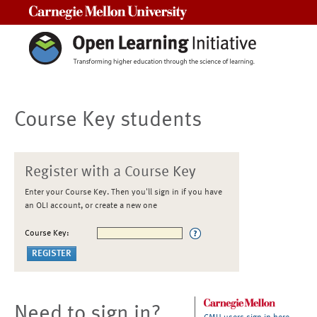
Carnegie Mellon University
Course Key students
Register with a Course Key
Enter your Course Key. Then you'll sign in if you have
an OLI account, or create a new one
Course Key:
Need to sign in?