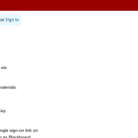
or
Sign In
 etc.
materials.
Key.
ngle sign-on link on
h as Blackboard,