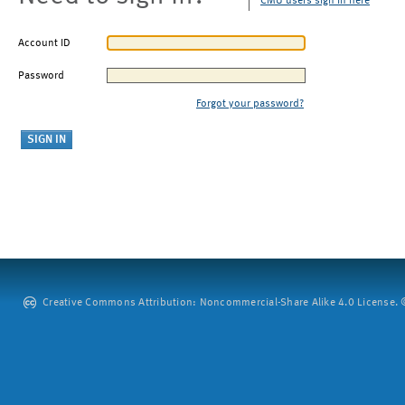
CMU users sign in here
Account ID
Password
Forgot your password?
Creative Commons Attribution: Noncommercial-Share Alike 4.0 License. ©