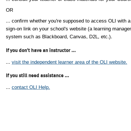
OR
... confirm whether you're supposed to access OLI with a
sign-on link on your school's website (a learning manag
system such as Blackboard, Canvas, D2L, etc.).
If you don't have an instructor ...
...
visit the independent learner area of the OLI website.
If you still need assistance ...
...
contact OLI Help.