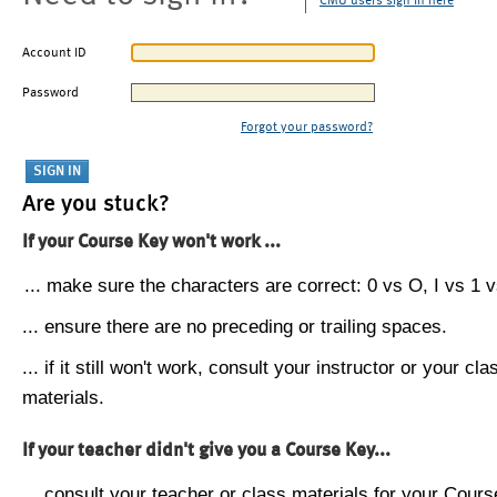
CMU users sign in here
Account ID
Password
Forgot your password?
Are you stuck?
If your Course Key won't work ...
... make sure the characters are correct: 0 vs O, I vs 1 vs
... ensure there are no preceding or trailing spaces.
... if it still won't work, consult your instructor or your cla
materials.
If your teacher didn't give you a Course Key...
... consult your teacher or class materials for your Cours