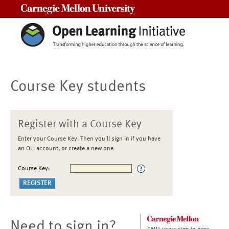
Carnegie Mellon University
Course Key students
Register with a Course Key
Enter your Course Key. Then you'll sign in if you have
an OLI account, or create a new one
Course Key:
Need to sign in?