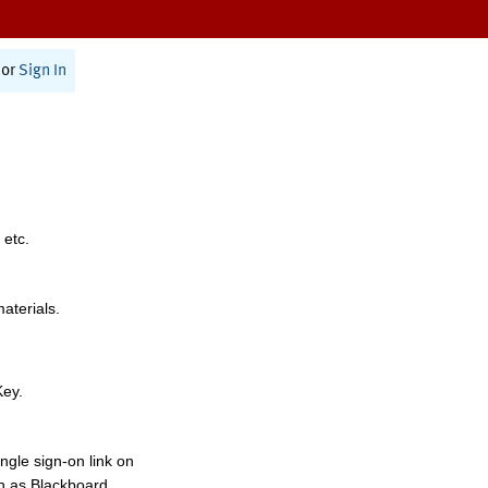
or
Sign In
 etc.
materials.
Key.
ngle sign-on link on
h as Blackboard,