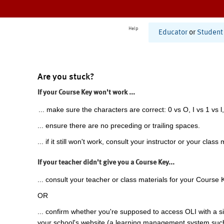
Help
Educator
or
Student
Are you stuck?
If your Course Key won't work ...
... make sure the characters are correct: 0 vs O, I vs 1 vs l,
... ensure there are no preceding or trailing spaces.
... if it still won't work, consult your instructor or your class 
If your teacher didn't give you a Course Key...
... consult your teacher or class materials for your Course 
OR
... confirm whether you're supposed to access OLI with a si
your school's website (a learning management system suc