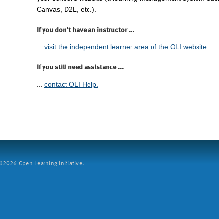
Canvas, D2L, etc.).
If you don't have an instructor ...
...
visit the independent learner area of the OLI website.
If you still need assistance ...
...
contact OLI Help.
2026 Open Learning Initiative.