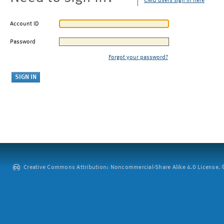
CMU users sign in here
Account ID
Password
Forgot your password?
Creative Commons Attribution: Noncommercial-Share Alike 4.0 License. ©