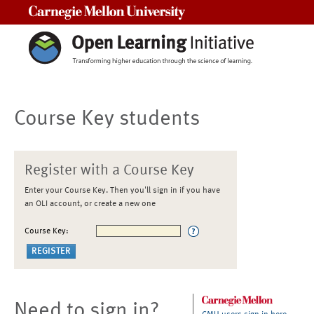
Carnegie Mellon University
Course Key students
Register with a Course Key
Enter your Course Key. Then you'll sign in if you have
an OLI account, or create a new one
Course Key:
Need to sign in?