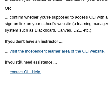
OR
... confirm whether you're supposed to access OLI with a
sign-on link on your school's website (a learning manag
system such as Blackboard, Canvas, D2L, etc.).
If you don't have an instructor ...
...
visit the independent learner area of the OLI website.
If you still need assistance ...
...
contact OLI Help.