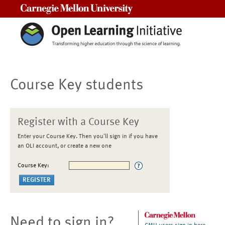
Carnegie Mellon University
Course Key students
Register with a Course Key
Enter your Course Key. Then you'll sign in if you have
an OLI account, or create a new one
Course Key:
Need to sign in?