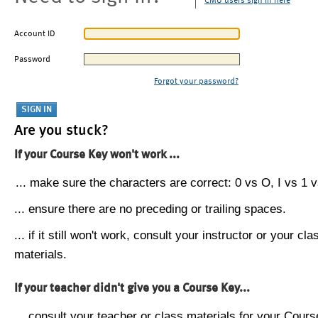
CMU users sign in here
Account ID
Password
Forgot your password?
Are you stuck?
If your Course Key won't work ...
... make sure the characters are correct: 0 vs O, I vs 1 vs
... ensure there are no preceding or trailing spaces.
... if it still won't work, consult your instructor or your cla
materials.
If your teacher didn't give you a Course Key...
... consult your teacher or class materials for your Cours