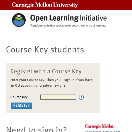
Carnegie Mellon University
Course Key students
Register with a Course Key
Enter your Course Key. Then you'll sign in if you have
an OLI account, or create a new one
Course Key:
Need to sign in?