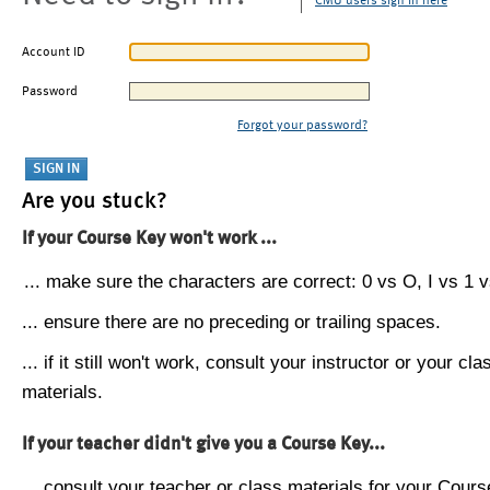
CMU users sign in here
Account ID
Password
Forgot your password?
Are you stuck?
If your Course Key won't work ...
... make sure the characters are correct: 0 vs O, I vs 1 vs
... ensure there are no preceding or trailing spaces.
... if it still won't work, consult your instructor or your cla
materials.
If your teacher didn't give you a Course Key...
... consult your teacher or class materials for your Cours