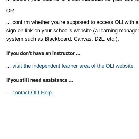
OR
... confirm whether you're supposed to access OLI with a
sign-on link on your school's website (a learning manag
system such as Blackboard, Canvas, D2L, etc.).
If you don't have an instructor ...
...
visit the independent learner area of the OLI website.
If you still need assistance ...
...
contact OLI Help.