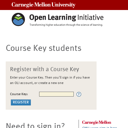
Carnegie Mellon University
Course Key students
Register with a Course Key
Enter your Course Key. Then you'll sign in if you have
an OLI account, or create a new one
Course Key:
Need to sign in?