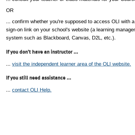
OR
... confirm whether you're supposed to access OLI with a
sign-on link on your school's website (a learning manag
system such as Blackboard, Canvas, D2L, etc.).
If you don't have an instructor ...
...
visit the independent learner area of the OLI website.
If you still need assistance ...
...
contact OLI Help.