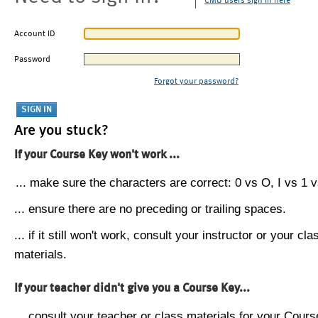
CMU users sign in here
Account ID
Password
Forgot your password?
Are you stuck?
If your Course Key won't work ...
... make sure the characters are correct: 0 vs O, I vs 1 vs
... ensure there are no preceding or trailing spaces.
... if it still won't work, consult your instructor or your cla
materials.
If your teacher didn't give you a Course Key...
... consult your teacher or class materials for your Cours