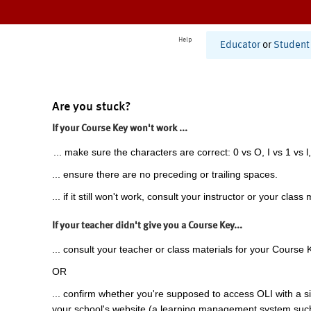
Help
Educator
or
Student
Are you stuck?
If your Course Key won't work ...
... make sure the characters are correct: 0 vs O, I vs 1 vs l,
... ensure there are no preceding or trailing spaces.
... if it still won't work, consult your instructor or your class 
If your teacher didn't give you a Course Key...
... consult your teacher or class materials for your Course 
OR
... confirm whether you're supposed to access OLI with a si
your school's website (a learning management system suc