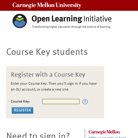
Carnegie Mellon University
Course Key students
Register with a Course Key
Enter your Course Key. Then you'll sign in if you have
an OLI account, or create a new one
Course Key:
Need to sign in?