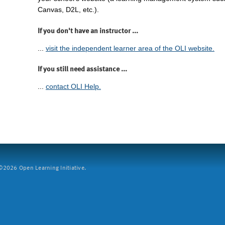
Canvas, D2L, etc.).
If you don't have an instructor ...
...
visit the independent learner area of the OLI website.
If you still need assistance ...
...
contact OLI Help.
2026 Open Learning Initiative.