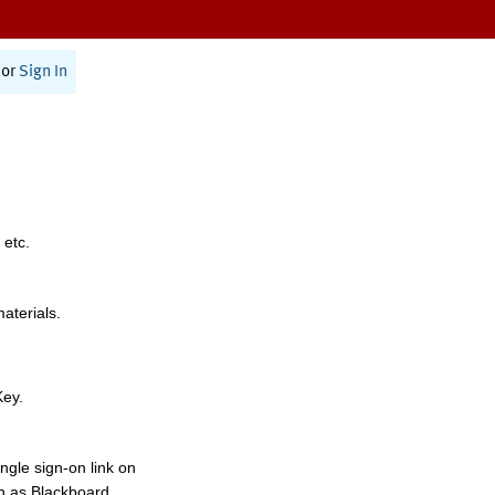
or
Sign In
 etc.
materials.
Key.
ngle sign-on link on
h as Blackboard,