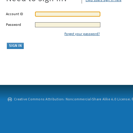
CMU users sign in here
Account ID
Password
Forgot your password?
Creative Commons Attribution: Noncommercial-Share Alike 4.0 License. ©