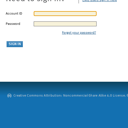
CMU users sign in here
Account ID
Password
Forgot your password?
Creative Commons Attribution: Noncommercial-Share Alike 4.0 License. ©