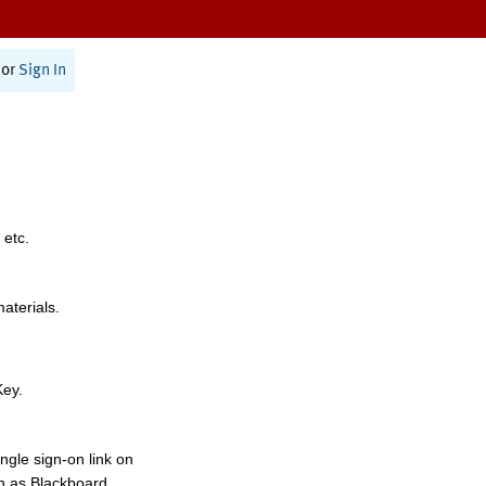
or
Sign In
 etc.
materials.
Key.
ngle sign-on link on
h as Blackboard,