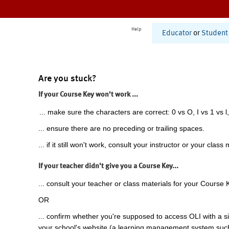
Help
Educator
or
Student
Are you stuck?
If your Course Key won't work ...
... make sure the characters are correct: 0 vs O, I vs 1 vs l,
... ensure there are no preceding or trailing spaces.
... if it still won't work, consult your instructor or your class 
If your teacher didn't give you a Course Key...
... consult your teacher or class materials for your Course 
OR
... confirm whether you're supposed to access OLI with a si
your school's website (a learning management system suc