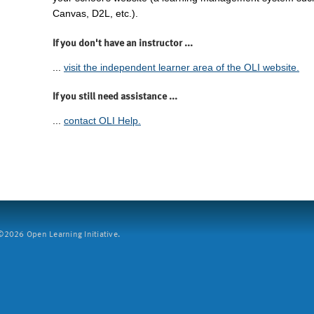
Canvas, D2L, etc.).
If you don't have an instructor ...
...
visit the independent learner area of the OLI website.
If you still need assistance ...
...
contact OLI Help.
2026 Open Learning Initiative.