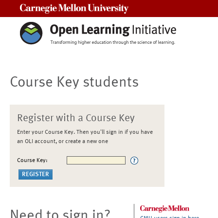
Carnegie Mellon University
Course Key students
Register with a Course Key
Enter your Course Key. Then you'll sign in if you have
an OLI account, or create a new one
Course Key:
Need to sign in?