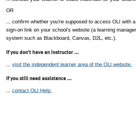
OR
... confirm whether you're supposed to access OLI with a
sign-on link on your school's website (a learning manag
system such as Blackboard, Canvas, D2L, etc.).
If you don't have an instructor ...
...
visit the independent learner area of the OLI website.
If you still need assistance ...
...
contact OLI Help.