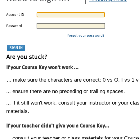
CMU users sign in here
Account ID
Password
Forgot your password?
Are you stuck?
If your Course Key won't work ...
... make sure the characters are correct: 0 vs O, I vs 1 vs
... ensure there are no preceding or trailing spaces.
... if it still won't work, consult your instructor or your cla
materials.
If your teacher didn't give you a Course Key...
... consult your teacher or class materials for your Cours