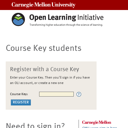
Carnegie Mellon University
Course Key students
Register with a Course Key
Enter your Course Key. Then you'll sign in if you have
an OLI account, or create a new one
Course Key:
Need to sign in?