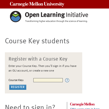
Carnegie Mellon University
Course Key students
Register with a Course Key
Enter your Course Key. Then you'll sign in if you have
an OLI account, or create a new one
Course Key:
Need to sign in?