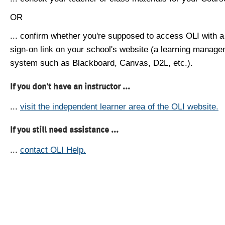
OR
... confirm whether you're supposed to access OLI with a
sign-on link on your school's website (a learning manag
system such as Blackboard, Canvas, D2L, etc.).
If you don't have an instructor ...
...
visit the independent learner area of the OLI website.
If you still need assistance ...
...
contact OLI Help.