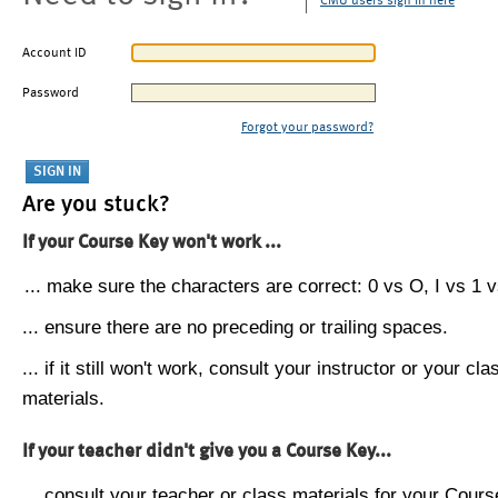
CMU users sign in here
Account ID
Password
Forgot your password?
Are you stuck?
If your Course Key won't work ...
... make sure the characters are correct: 0 vs O, I vs 1 vs
... ensure there are no preceding or trailing spaces.
... if it still won't work, consult your instructor or your cla
materials.
If your teacher didn't give you a Course Key...
... consult your teacher or class materials for your Cours