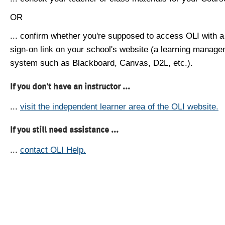
OR
... confirm whether you're supposed to access OLI with a
sign-on link on your school's website (a learning manag
system such as Blackboard, Canvas, D2L, etc.).
If you don't have an instructor ...
...
visit the independent learner area of the OLI website.
If you still need assistance ...
...
contact OLI Help.