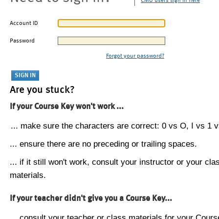
CMU users sign in here
Account ID
Password
Forgot your password?
Are you stuck?
If your Course Key won't work ...
... make sure the characters are correct: 0 vs O, I vs 1 vs
... ensure there are no preceding or trailing spaces.
... if it still won't work, consult your instructor or your cla
materials.
If your teacher didn't give you a Course Key...
... consult your teacher or class materials for your Cours