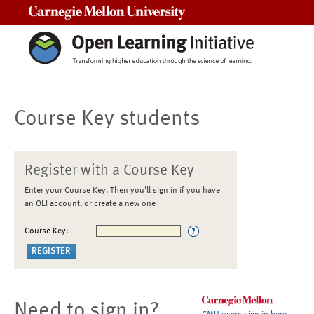
Carnegie Mellon University
Course Key students
Register with a Course Key
Enter your Course Key. Then you'll sign in if you have
an OLI account, or create a new one
Course Key:
Need to sign in?