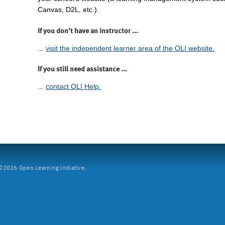
Canvas, D2L, etc.).
If you don't have an instructor ...
...
visit the independent learner area of the OLI website.
If you still need assistance ...
...
contact OLI Help.
2026 Open Learning Initiative.