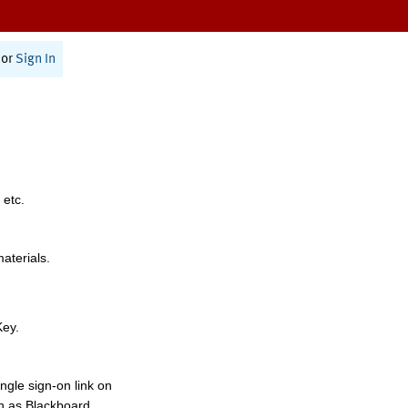
or
Sign In
 etc.
materials.
Key.
ngle sign-on link on
h as Blackboard,