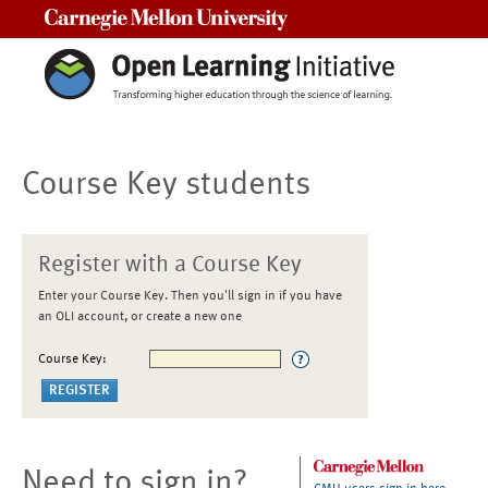
Carnegie Mellon University
Course Key students
Register with a Course Key
Enter your Course Key. Then you'll sign in if you have
an OLI account, or create a new one
Course Key:
Need to sign in?