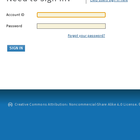
CMU users sign in here
Account ID
Password
Forgot your password?
Creative Commons Attribution: Noncommercial-Share Alike 4.0 License. ©