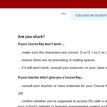
Help
Educator
or
Student
Are you stuck?
If your Course Key won't work ...
... make sure the characters are correct: 0 vs O, I vs 1 vs l,
... ensure there are no preceding or trailing spaces.
... if it still won't work, consult your instructor or your class 
If your teacher didn't give you a Course Key...
... consult your teacher or class materials for your Course 
OR
... confirm whether you're supposed to access OLI with a si
your school's website (a learning management system suc