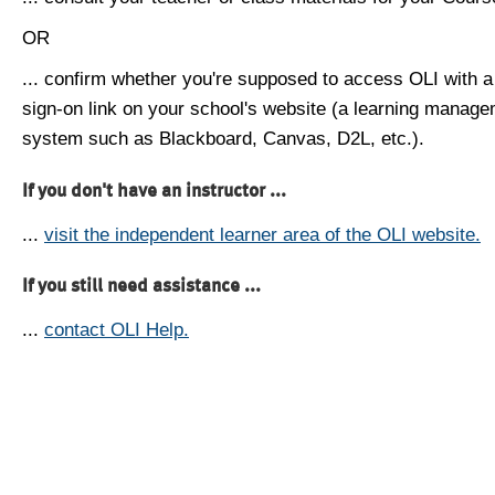
OR
... confirm whether you're supposed to access OLI with a
sign-on link on your school's website (a learning manag
system such as Blackboard, Canvas, D2L, etc.).
If you don't have an instructor ...
...
visit the independent learner area of the OLI website.
If you still need assistance ...
...
contact OLI Help.