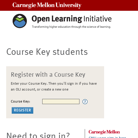
Carnegie Mellon University
Course Key students
Register with a Course Key
Enter your Course Key. Then you'll sign in if you have
an OLI account, or create a new one
Course Key:
Need to sign in?