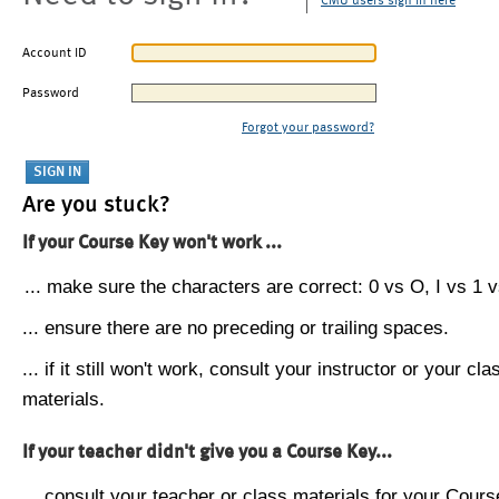
CMU users sign in here
Account ID
Password
Forgot your password?
Are you stuck?
If your Course Key won't work ...
... make sure the characters are correct: 0 vs O, I vs 1 vs
... ensure there are no preceding or trailing spaces.
... if it still won't work, consult your instructor or your cla
materials.
If your teacher didn't give you a Course Key...
... consult your teacher or class materials for your Cours