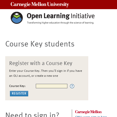
Carnegie Mellon University
Course Key students
Register with a Course Key
Enter your Course Key. Then you'll sign in if you have
an OLI account, or create a new one
Course Key:
Need to sign in?