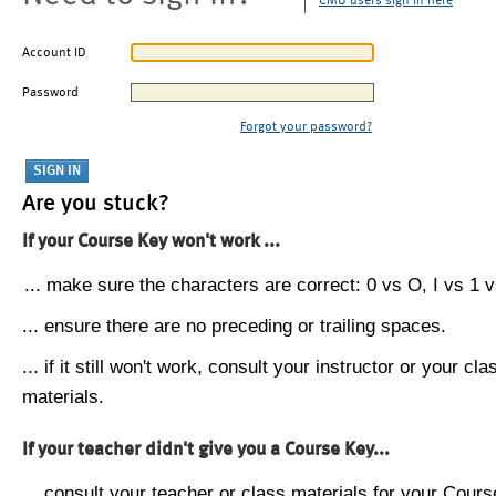
CMU users sign in here
Account ID
Password
Forgot your password?
Are you stuck?
If your Course Key won't work ...
... make sure the characters are correct: 0 vs O, I vs 1 vs
... ensure there are no preceding or trailing spaces.
... if it still won't work, consult your instructor or your cla
materials.
If your teacher didn't give you a Course Key...
... consult your teacher or class materials for your Cours