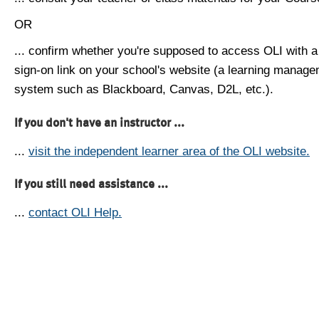
OR
... confirm whether you're supposed to access OLI with a
sign-on link on your school's website (a learning manag
system such as Blackboard, Canvas, D2L, etc.).
If you don't have an instructor ...
...
visit the independent learner area of the OLI website.
If you still need assistance ...
...
contact OLI Help.