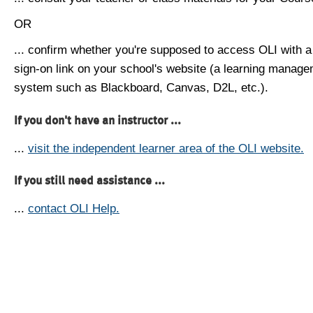
OR
... confirm whether you're supposed to access OLI with a
sign-on link on your school's website (a learning manag
system such as Blackboard, Canvas, D2L, etc.).
If you don't have an instructor ...
...
visit the independent learner area of the OLI website.
If you still need assistance ...
...
contact OLI Help.