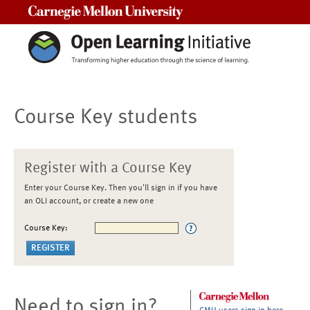
Carnegie Mellon University
Course Key students
Register with a Course Key
Enter your Course Key. Then you'll sign in if you have
an OLI account, or create a new one
Course Key:
Need to sign in?