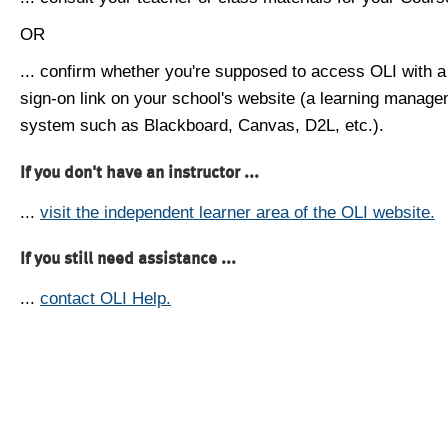
OR
... confirm whether you're supposed to access OLI with a
sign-on link on your school's website (a learning manag
system such as Blackboard, Canvas, D2L, etc.).
If you don't have an instructor ...
...
visit the independent learner area of the OLI website.
If you still need assistance ...
...
contact OLI Help.