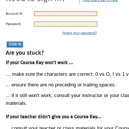
CMU users sign in here
Account ID
Password
Forgot your password?
Are you stuck?
If your Course Key won't work ...
... make sure the characters are correct: 0 vs O, I vs 1 vs
... ensure there are no preceding or trailing spaces.
... if it still won't work, consult your instructor or your cla
materials.
If your teacher didn't give you a Course Key...
... consult your teacher or class materials for your Cours