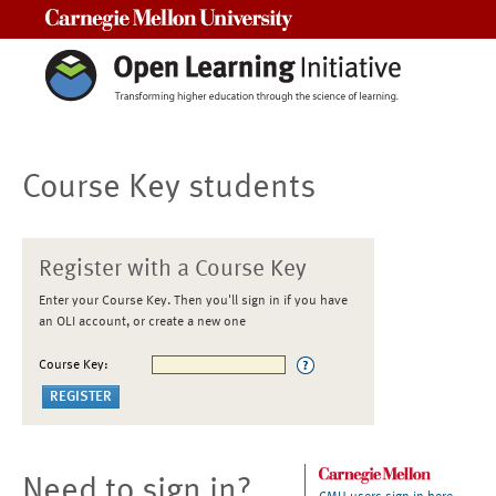
Carnegie Mellon University
Course Key students
Register with a Course Key
Enter your Course Key. Then you'll sign in if you have
an OLI account, or create a new one
Course Key:
Need to sign in?