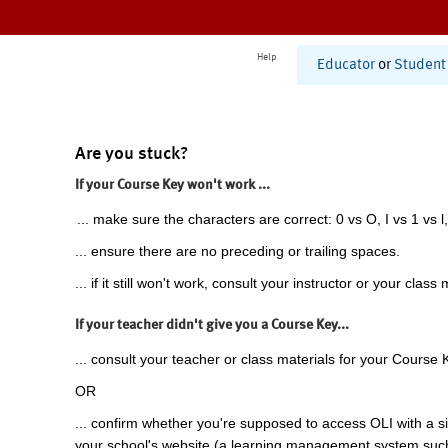
Help
Educator
or
Student
Are you stuck?
If your Course Key won't work ...
... make sure the characters are correct: 0 vs O, I vs 1 vs l,
... ensure there are no preceding or trailing spaces.
... if it still won't work, consult your instructor or your class 
If your teacher didn't give you a Course Key...
... consult your teacher or class materials for your Course 
OR
... confirm whether you're supposed to access OLI with a si
your school's website (a learning management system suc