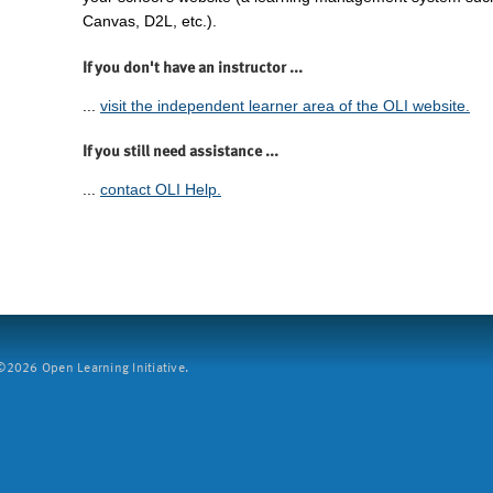
Canvas, D2L, etc.).
If you don't have an instructor ...
...
visit the independent learner area of the OLI website.
If you still need assistance ...
...
contact OLI Help.
2026 Open Learning Initiative.