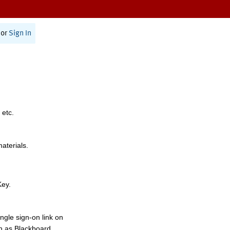
or
Sign In
 etc.
materials.
Key.
ngle sign-on link on
h as Blackboard,