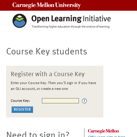
Carnegie Mellon University
Course Key students
Register with a Course Key
Enter your Course Key. Then you'll sign in if you have
an OLI account, or create a new one
Course Key:
Need to sign in?