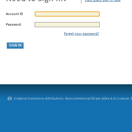
CMU users sign in here
Account ID
Password
Forgot your password?
Creative Commons Attribution: Noncommercial-Share Alike 4.0 License. ©