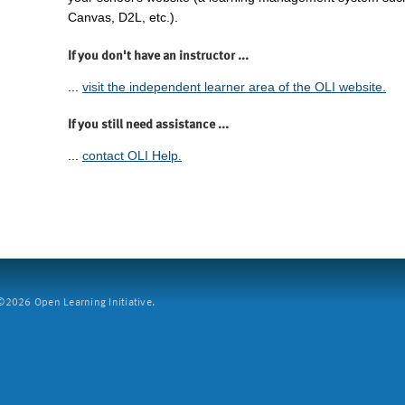
Canvas, D2L, etc.).
If you don't have an instructor ...
...
visit the independent learner area of the OLI website.
If you still need assistance ...
...
contact OLI Help.
2026 Open Learning Initiative.