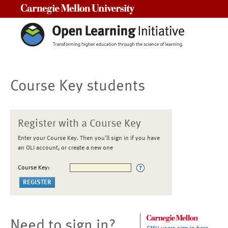
Carnegie Mellon University
Course Key students
Register with a Course Key
Enter your Course Key. Then you'll sign in if you have
an OLI account, or create a new one
Course Key:
Need to sign in?