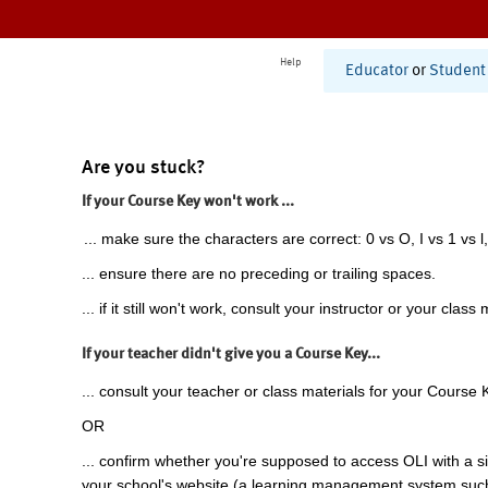
Help
Educator
or
Student
Are you stuck?
If your Course Key won't work ...
... make sure the characters are correct: 0 vs O, I vs 1 vs l,
... ensure there are no preceding or trailing spaces.
... if it still won't work, consult your instructor or your class 
If your teacher didn't give you a Course Key...
... consult your teacher or class materials for your Course 
OR
... confirm whether you're supposed to access OLI with a si
your school's website (a learning management system suc