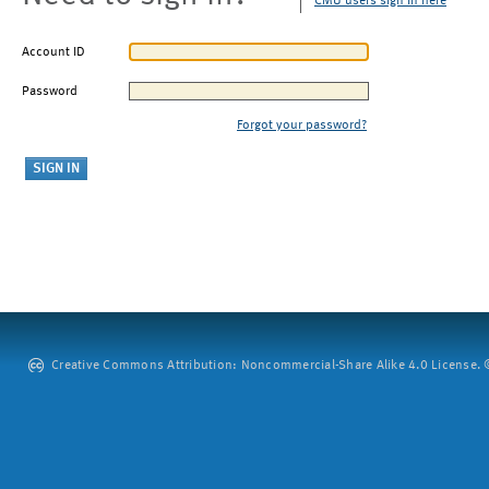
CMU users sign in here
Account ID
Password
Forgot your password?
Creative Commons Attribution: Noncommercial-Share Alike 4.0 License. ©