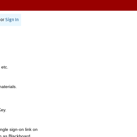
or
Sign In
 etc.
materials.
Key.
ngle sign-on link on
h as Blackboard,