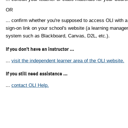
OR
... confirm whether you're supposed to access OLI with a
sign-on link on your school's website (a learning manag
system such as Blackboard, Canvas, D2L, etc.).
If you don't have an instructor ...
...
visit the independent learner area of the OLI website.
If you still need assistance ...
...
contact OLI Help.