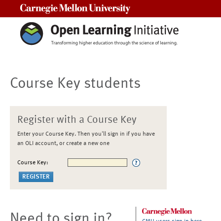
Carnegie Mellon University
Course Key students
Register with a Course Key
Enter your Course Key. Then you'll sign in if you have
an OLI account, or create a new one
Course Key:
Need to sign in?