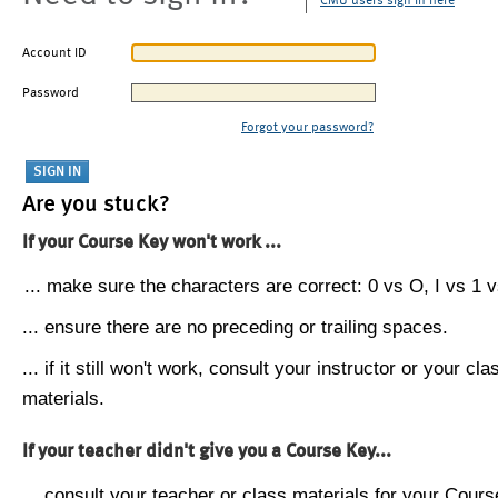
CMU users sign in here
Account ID
Password
Forgot your password?
Are you stuck?
If your Course Key won't work ...
... make sure the characters are correct: 0 vs O, I vs 1 vs
... ensure there are no preceding or trailing spaces.
... if it still won't work, consult your instructor or your cla
materials.
If your teacher didn't give you a Course Key...
... consult your teacher or class materials for your Cours