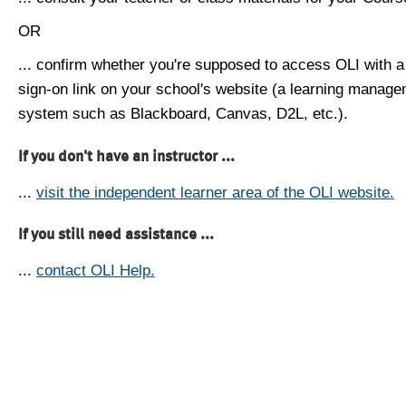
OR
... confirm whether you're supposed to access OLI with a
sign-on link on your school's website (a learning manag
system such as Blackboard, Canvas, D2L, etc.).
If you don't have an instructor ...
...
visit the independent learner area of the OLI website.
If you still need assistance ...
...
contact OLI Help.