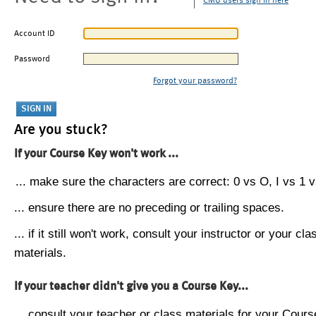
CMU users sign in here
Account ID
Password
Forgot your password?
Are you stuck?
If your Course Key won't work ...
... make sure the characters are correct: 0 vs O, I vs 1 vs
... ensure there are no preceding or trailing spaces.
... if it still won't work, consult your instructor or your cla
materials.
If your teacher didn't give you a Course Key...
... consult your teacher or class materials for your Cours