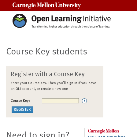
Carnegie Mellon University
Course Key students
Register with a Course Key
Enter your Course Key. Then you'll sign in if you have
an OLI account, or create a new one
Course Key:
Need to sign in?