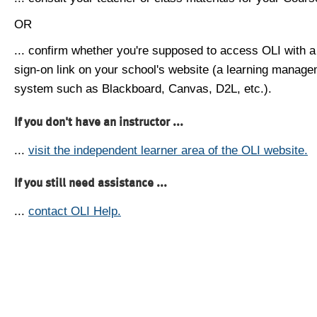
OR
... confirm whether you're supposed to access OLI with a
sign-on link on your school's website (a learning manag
system such as Blackboard, Canvas, D2L, etc.).
If you don't have an instructor ...
...
visit the independent learner area of the OLI website.
If you still need assistance ...
...
contact OLI Help.