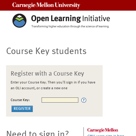
Carnegie Mellon University
Course Key students
Register with a Course Key
Enter your Course Key. Then you'll sign in if you have
an OLI account, or create a new one
Course Key:
Need to sign in?