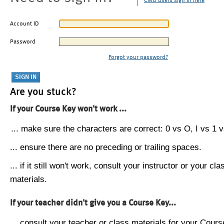
CMU users sign in here
Account ID
Password
Forgot your password?
Are you stuck?
If your Course Key won't work ...
... make sure the characters are correct: 0 vs O, I vs 1 vs
... ensure there are no preceding or trailing spaces.
... if it still won't work, consult your instructor or your cla
materials.
If your teacher didn't give you a Course Key...
... consult your teacher or class materials for your Cours