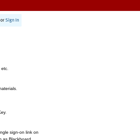
or
Sign In
 etc.
materials.
Key.
ngle sign-on link on
h as Blackboard,