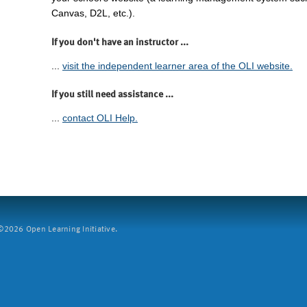
Canvas, D2L, etc.).
If you don't have an instructor ...
...
visit the independent learner area of the OLI website.
If you still need assistance ...
...
contact OLI Help.
2026 Open Learning Initiative.