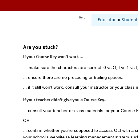
Help
Educator
or
Student
Are you stuck?
If your Course Key won't work ...
... make sure the characters are correct: 0 vs O, I vs 1 vs l,
... ensure there are no preceding or trailing spaces.
... if it still won't work, consult your instructor or your class 
If your teacher didn't give you a Course Key...
... consult your teacher or class materials for your Course 
OR
... confirm whether you're supposed to access OLI with a si
your school's website (a learning management system suc