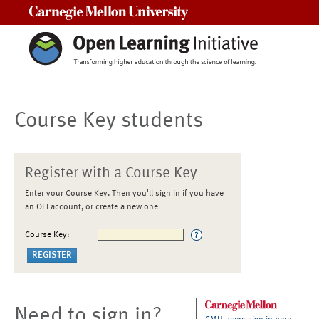
Carnegie Mellon University
Course Key students
Register with a Course Key
Enter your Course Key. Then you'll sign in if you have
an OLI account, or create a new one
Course Key:
Need to sign in?