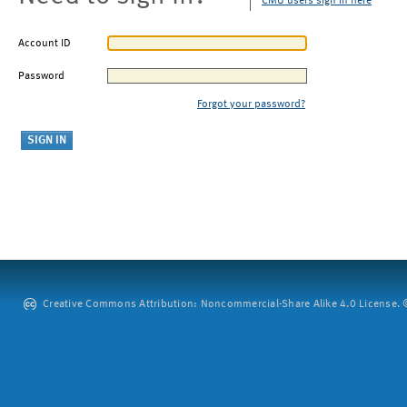
CMU users sign in here
Account ID
Password
Forgot your password?
Creative Commons Attribution: Noncommercial-Share Alike 4.0 License. ©