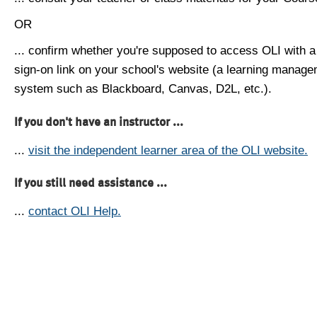
OR
... confirm whether you're supposed to access OLI with a
sign-on link on your school's website (a learning manag
system such as Blackboard, Canvas, D2L, etc.).
If you don't have an instructor ...
...
visit the independent learner area of the OLI website.
If you still need assistance ...
...
contact OLI Help.