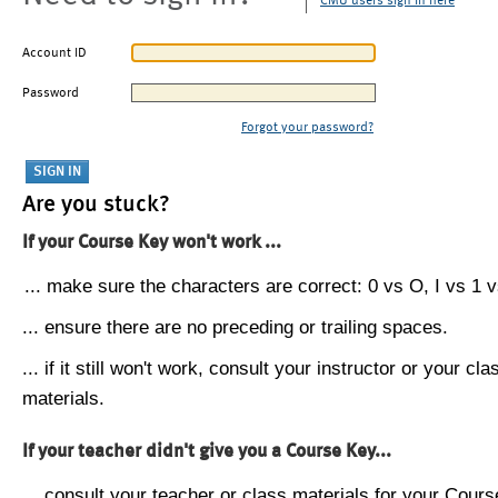
CMU users sign in here
Account ID
Password
Forgot your password?
Are you stuck?
If your Course Key won't work ...
... make sure the characters are correct: 0 vs O, I vs 1 vs
... ensure there are no preceding or trailing spaces.
... if it still won't work, consult your instructor or your cla
materials.
If your teacher didn't give you a Course Key...
... consult your teacher or class materials for your Cours