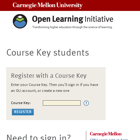
Carnegie Mellon University
Course Key students
Register with a Course Key
Enter your Course Key. Then you'll sign in if you have
an OLI account, or create a new one
Course Key:
Need to sign in?