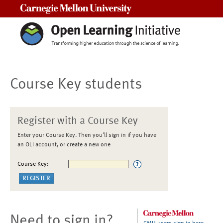
Carnegie Mellon University
Course Key students
Register with a Course Key
Enter your Course Key. Then you'll sign in if you have
an OLI account, or create a new one
Course Key:
Need to sign in?