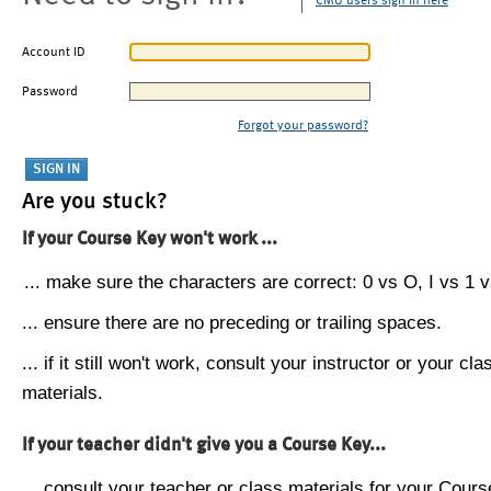
CMU users sign in here
Account ID
Password
Forgot your password?
Are you stuck?
If your Course Key won't work ...
... make sure the characters are correct: 0 vs O, I vs 1 vs
... ensure there are no preceding or trailing spaces.
... if it still won't work, consult your instructor or your cla
materials.
If your teacher didn't give you a Course Key...
... consult your teacher or class materials for your Cours