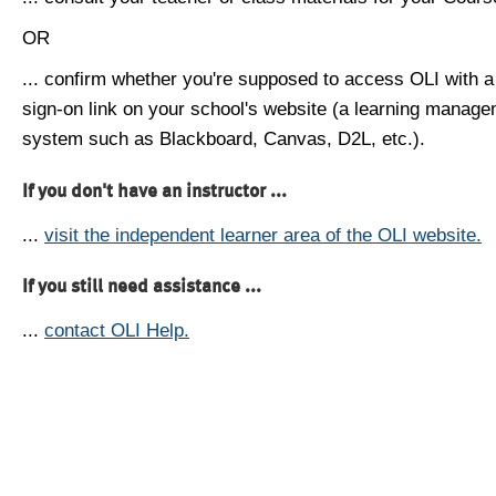
OR
... confirm whether you're supposed to access OLI with a
sign-on link on your school's website (a learning manag
system such as Blackboard, Canvas, D2L, etc.).
If you don't have an instructor ...
...
visit the independent learner area of the OLI website.
If you still need assistance ...
...
contact OLI Help.