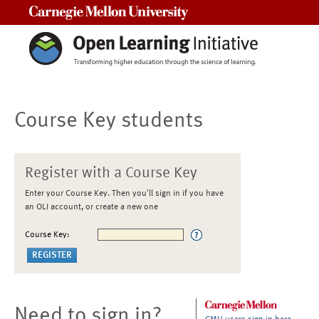
Carnegie Mellon University
Course Key students
Register with a Course Key
Enter your Course Key. Then you'll sign in if you have
an OLI account, or create a new one
Course Key:
Need to sign in?