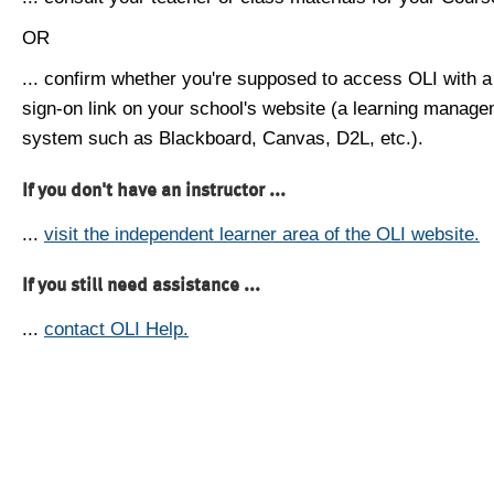
OR
... confirm whether you're supposed to access OLI with a
sign-on link on your school's website (a learning manag
system such as Blackboard, Canvas, D2L, etc.).
If you don't have an instructor ...
...
visit the independent learner area of the OLI website.
If you still need assistance ...
...
contact OLI Help.