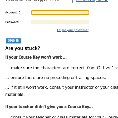
CMU users sign in here
Account ID
Password
Forgot your password?
Are you stuck?
If your Course Key won't work ...
... make sure the characters are correct: 0 vs O, I vs 1 vs
... ensure there are no preceding or trailing spaces.
... if it still won't work, consult your instructor or your cla
materials.
If your teacher didn't give you a Course Key...
... consult your teacher or class materials for your Cours