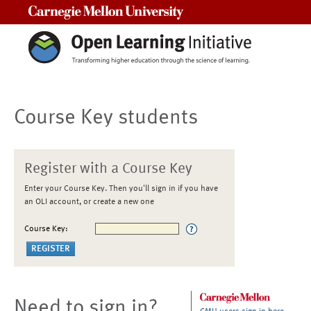
Carnegie Mellon University
Course Key students
Register with a Course Key
Enter your Course Key. Then you'll sign in if you have
an OLI account, or create a new one
Course Key:
Need to sign in?