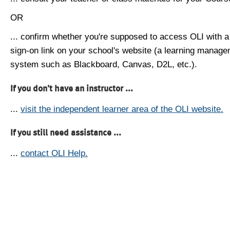
OR
... confirm whether you're supposed to access OLI with a
sign-on link on your school's website (a learning manag
system such as Blackboard, Canvas, D2L, etc.).
If you don't have an instructor ...
...
visit the independent learner area of the OLI website.
If you still need assistance ...
...
contact OLI Help.