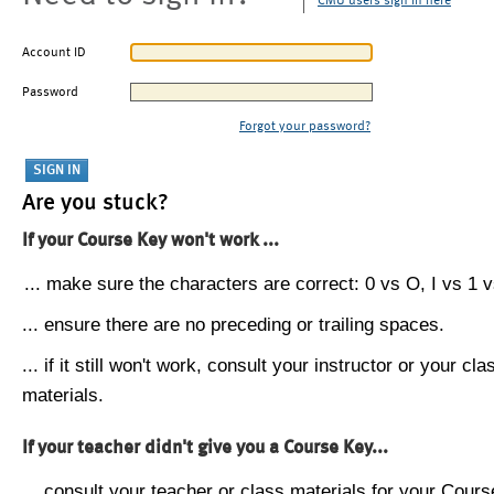
CMU users sign in here
Account ID
Password
Forgot your password?
Are you stuck?
If your Course Key won't work ...
... make sure the characters are correct: 0 vs O, I vs 1 vs
... ensure there are no preceding or trailing spaces.
... if it still won't work, consult your instructor or your cla
materials.
If your teacher didn't give you a Course Key...
... consult your teacher or class materials for your Cours