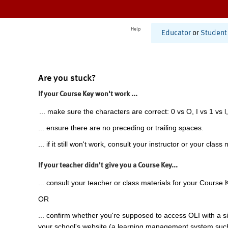
Help
Educator
or
Student
Are you stuck?
If your Course Key won't work ...
... make sure the characters are correct: 0 vs O, I vs 1 vs l,
... ensure there are no preceding or trailing spaces.
... if it still won't work, consult your instructor or your class 
If your teacher didn't give you a Course Key...
... consult your teacher or class materials for your Course 
OR
... confirm whether you're supposed to access OLI with a si
your school's website (a learning management system suc