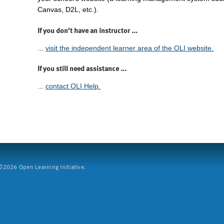
Canvas, D2L, etc.).
If you don't have an instructor ...
...
visit the independent learner area of the OLI website.
If you still need assistance ...
...
contact OLI Help.
2026 Open Learning Initiative.