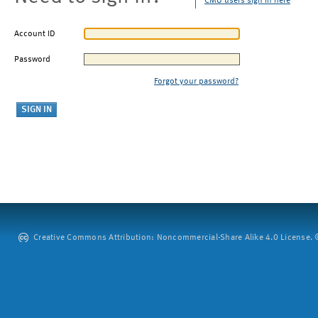
CMU users sign in here
Account ID
Password
Forgot your password?
Creative Commons Attribution: Noncommercial-Share Alike 4.0 License. ©