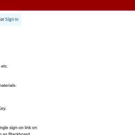
or
Sign In
 etc.
materials.
Key.
ngle sign-on link on
h as Blackboard,