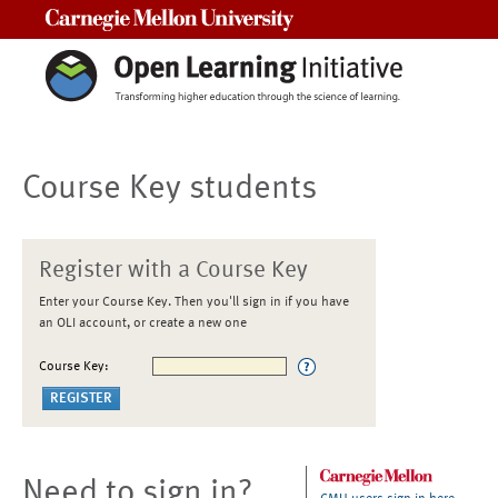
Carnegie Mellon University
Course Key students
Register with a Course Key
Enter your Course Key. Then you'll sign in if you have
an OLI account, or create a new one
Course Key:
Need to sign in?