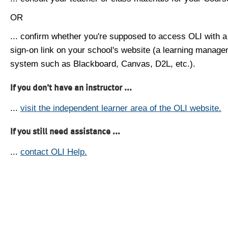
OR
... confirm whether you're supposed to access OLI with a
sign-on link on your school's website (a learning manag
system such as Blackboard, Canvas, D2L, etc.).
If you don't have an instructor ...
...
visit the independent learner area of the OLI website.
If you still need assistance ...
...
contact OLI Help.