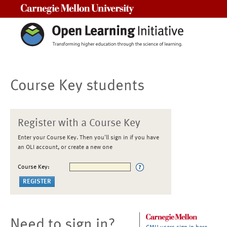
Carnegie Mellon University
Course Key students
Register with a Course Key
Enter your Course Key. Then you'll sign in if you have
an OLI account, or create a new one
Course Key:
Need to sign in?