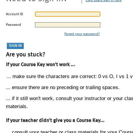
CMU users sign in here
Account ID
Password
Forgot your password?
Are you stuck?
If your Course Key won't work ...
... make sure the characters are correct: 0 vs O, I vs 1 vs
... ensure there are no preceding or trailing spaces.
... if it still won't work, consult your instructor or your cla
materials.
If your teacher didn't give you a Course Key...
... consult your teacher or class materials for your Cours