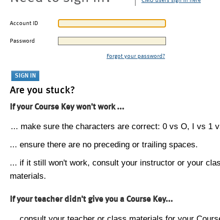
CMU users sign in here
Account ID
Password
Forgot your password?
Are you stuck?
If your Course Key won't work ...
... make sure the characters are correct: 0 vs O, I vs 1 vs
... ensure there are no preceding or trailing spaces.
... if it still won't work, consult your instructor or your cla
materials.
If your teacher didn't give you a Course Key...
... consult your teacher or class materials for your Cours