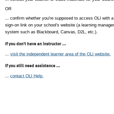
OR
... confirm whether you're supposed to access OLI with a
sign-on link on your school's website (a learning manag
system such as Blackboard, Canvas, D2L, etc.).
If you don't have an instructor ...
...
visit the independent learner area of the OLI website.
If you still need assistance ...
...
contact OLI Help.