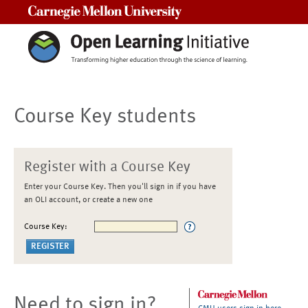
Carnegie Mellon University
Course Key students
Register with a Course Key
Enter your Course Key. Then you'll sign in if you have
an OLI account, or create a new one
Course Key:
Need to sign in?