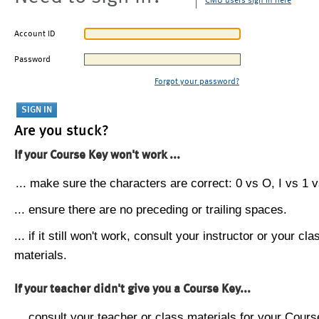
CMU users sign in here
Account ID
Password
Forgot your password?
Are you stuck?
If your Course Key won't work ...
... make sure the characters are correct: 0 vs O, I vs 1 vs
... ensure there are no preceding or trailing spaces.
... if it still won't work, consult your instructor or your cla
materials.
If your teacher didn't give you a Course Key...
... consult your teacher or class materials for your Cours