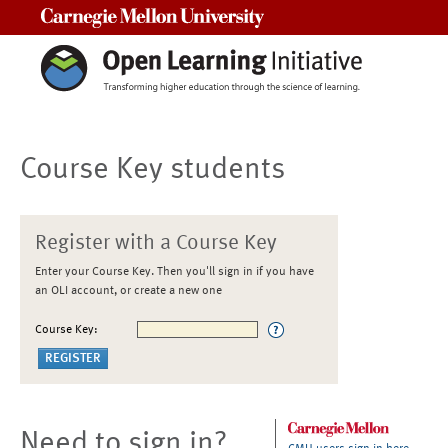
Carnegie Mellon University
Course Key students
Register with a Course Key
Enter your Course Key. Then you'll sign in if you have
an OLI account, or create a new one
Course Key:
Need to sign in?