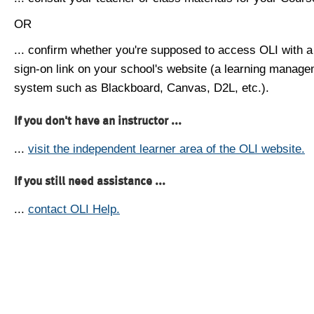
OR
... confirm whether you're supposed to access OLI with a
sign-on link on your school's website (a learning manag
system such as Blackboard, Canvas, D2L, etc.).
If you don't have an instructor ...
...
visit the independent learner area of the OLI website.
If you still need assistance ...
...
contact OLI Help.