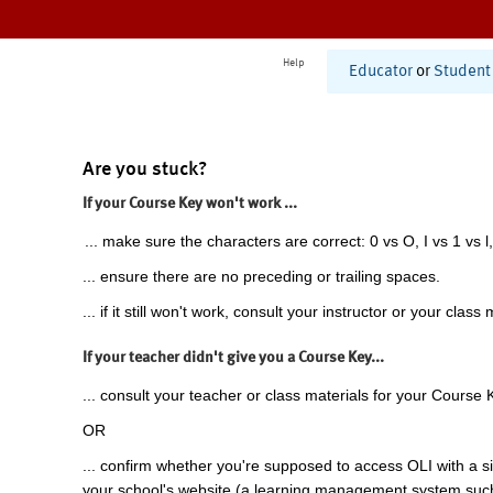
Help
Educator
or
Student
Are you stuck?
If your Course Key won't work ...
... make sure the characters are correct: 0 vs O, I vs 1 vs l,
... ensure there are no preceding or trailing spaces.
... if it still won't work, consult your instructor or your class 
If your teacher didn't give you a Course Key...
... consult your teacher or class materials for your Course 
OR
... confirm whether you're supposed to access OLI with a si
your school's website (a learning management system suc