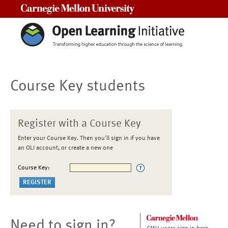
Carnegie Mellon University
Course Key students
Register with a Course Key
Enter your Course Key. Then you'll sign in if you have
an OLI account, or create a new one
Course Key:
Need to sign in?